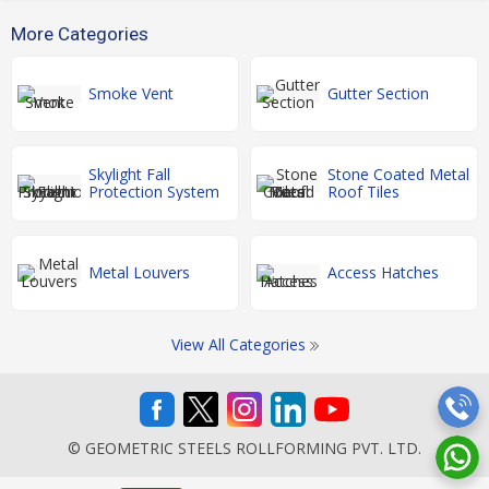
More Categories
Smoke Vent
Gutter Section
Skylight Fall
Stone Coated Metal
Protection System
Roof Tiles
Metal Louvers
Access Hatches
View All Categories
© GEOMETRIC STEELS ROLLFORMING PVT. LTD.