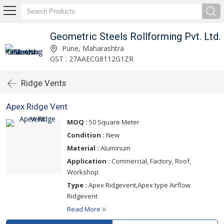
Geometric Steels Rollforming Pvt. Ltd.
Pune, Maharashtra
GST : 27AAECG8112G1ZR
Ridge Vents
Apex Ridge Vent
MOQ :
50 Square Meter
Condition :
New
Material :
Aluminum
Application :
Commercial, Factory, Roof,
Workshop
Type :
Apex Ridgevent,Apex type Airflow
Ridgevent
Read More