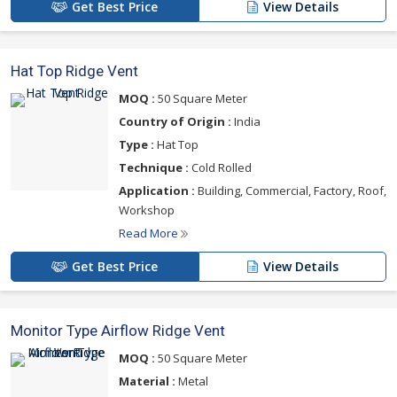
Get Best Price
View Details
Hat Top Ridge Vent
MOQ :
50 Square Meter
Country of Origin :
India
Type :
Hat Top
Technique :
Cold Rolled
Application :
Building, Commercial, Factory, Roof,
Workshop
Read More
Get Best Price
View Details
Monitor Type Airflow Ridge Vent
MOQ :
50 Square Meter
Material :
Metal