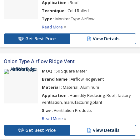
Application :
Roof
Technique :
Cold Rolled
Type :
Monitor Type Airflow
Read More
Get Best Price
View Details
Onion Type Airflow Ridge Vent
MOQ :
50 Square Meter
Brand Name :
Airflow Ridgevent
Material :
Material, Aluminum
Application :
Humidity Reducing, Roof, factory
ventilation, manufacturing plant
Size :
Ventilation Products
Read More
Get Best Price
View Details