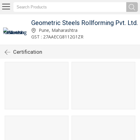
Geometric Steels Rollforming Pvt. Ltd.
Pune, Maharashtra
GST : 27AAECG8112G1ZR
Certification