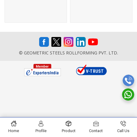
© GEOMETRIC STEELS ROLLFORMING PVT. LTD.
Home
Profile
Product
Contact
Call Us